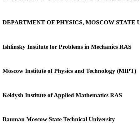
DEPARTMENT OF PHYSICS, MOSCOW STATE 
Ishlinsky Institute for Problems in Mechanics RAS
Moscow Institute of Physics and Technology (MIPT)
Keldysh Institute of Applied Mathematics RAS
Bauman Moscow State Technical University