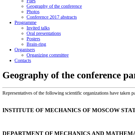
Files
Geography of the conference
Photos
Conference 2017 abstracts
Programme
Invited talks
Oral presentations
Posters
Brain-ring
Organisers
Organizing committee
Contacts
Geography of the conference pa
Representatives of the following scientific organizations have taken p
INSTITUTE OF MECHANICS OF MOSCOW STAT
DEPARTMENT OF MECHANICS AND MATHEMA