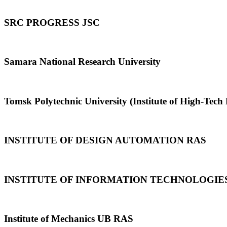
SRC PROGRESS JSC
Samara National Research University
Tomsk Polytechnic University (Institute of High-Tech 
INSTITUTE OF DESIGN AUTOMATION RAS
INSTITUTE OF INFORMATION TECHNOLOGIE
Institute of Mechanics UB RAS