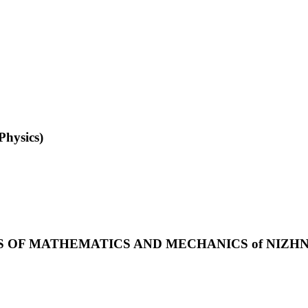
Physics)
S OF MATHEMATICS AND MECHANICS of NIZH