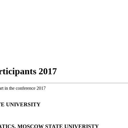
rticipants 2017
art in the conference 2017
E UNIVERSITY
TICS, MOSCOW STATE UNIVERISTY