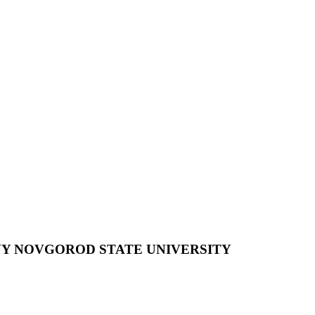
NY NOVGOROD STATE UNIVERSITY