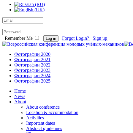
Remember Me
Forgot Login?
Sign up
Log in
Фотографии 2020
Фотографии 2021
Фотографии 2022
Фотографии 2023
Фотографии 2024
Фотографии 2025
Home
News
About
About conference
Location & accommodation
Activities
Important dates
Abstract guidelines