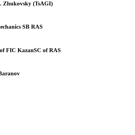
E. Zhukovsky (TsAGI)
 Mechanics SB RAS
on of FIC KazanSC of RAS
 Baranov