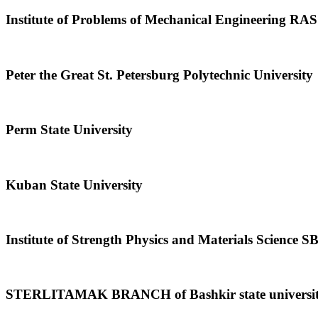
Institute of Problems of Mechanical Engineering RAS
Peter the Great St. Petersburg Polytechnic University
Perm State University
Kuban State University
Institute of Strength Physics and Materials Science 
STERLITAMAK BRANCH of Bashkir state universi