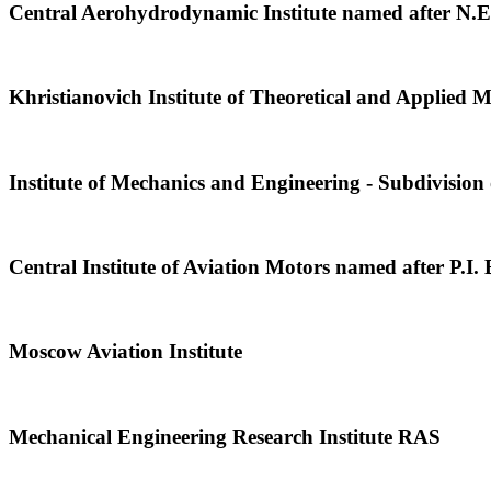
Central Aerohydrodynamic Institute named after N.
Khristianovich Institute of Theoretical and Applied
Institute of Mechanics and Engineering - Subdivisi
Central Institute of Aviation Motors named after P.I.
Moscow Aviation Institute
Mechanical Engineering Research Institute RAS