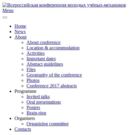
Menu
Home
News
About
About conference
Location & accommodation
Activities
Important dates
Abstract guidelines
Files
Geography of the conference
Photos
Conference 2017 abstracts
Programme
Invited talks
Oral presentations
Posters
Brain-ring
Organisers
Organizing committee
Contacts