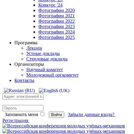
Конкурс '24
Фотографии 2020
Фотографии 2021
Фотографии 2022
Фотографии 2023
Фотографии 2024
Фотографии 2025
Программа
Лекции
Устные доклады
Стендовые доклады
Организаторы
Научный комитет
Молодежный оргкомитет
Контакты
Запомнить меня
Забыли данные входа?
Войти
Регистрация