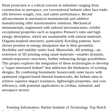
Head protection is a critical concern in industries ranging from
construction to aerospace, yet conventional helmets often face trade-
offs between weight, cost, and safety performance. Recent
advancements in mechanical metamaterials and additive
manufacturing offer transformative solutions. Mechanical
metamaterials, engineered with tailored microstructures, exhibit
exceptional properties such as negative Poisson’s ratio and high
energy absorption, which are unattainable with natural materials.
Origami-inspired structures, particularly Kresling patterns, have
shown promise in energy dissipation due to their geometric
flexibility and stability under load. Meanwhile, 4D printing—an
extension of 3D printing using smart materials—enables dynamic,
stimuli-responsive structures, further enhancing design possibilities.
This project explores the integration of these technologies to develop
a "super-structured helmet" that addresses the limitations of existing
designs. By combining biomimetic honeycomb outer layers with
optimized origami-based internal frameworks, the helmet aims to
achieve superior impact resistance, lightweight properties, and cost
efficiency, with potential applications in civilian, industrial, and
aerospace sectors.
Funding Information: Harbin Institute of Technology Top-Notch