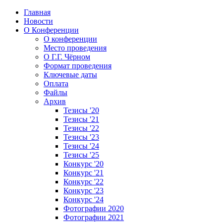
Главная
Новости
О Конференции
О конференции
Место проведения
О Г.Г. Чёрном
Формат проведения
Ключевые даты
Оплата
Файлы
Архив
Тезисы '20
Тезисы '21
Тезисы '22
Тезисы '23
Тезисы '24
Тезисы '25
Конкурс '20
Конкурс '21
Конкурс '22
Конкурс '23
Конкурс '24
Фотографии 2020
Фотографии 2021