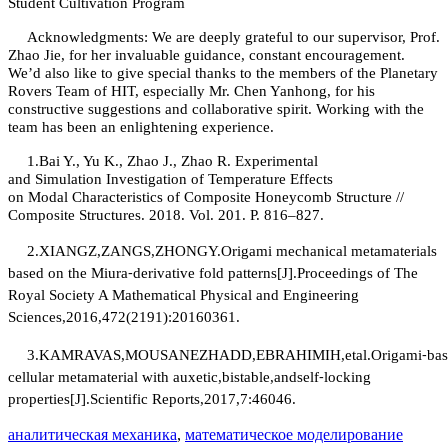
Student Cultivation Program
Acknowledgments: We are deeply grateful to our supervisor, Prof.
Zhao Jie, for her invaluable guidance, constant encouragement.
We’d also like to give special thanks to the members of the Planetary
Rovers Team of HIT, especially Mr. Chen Yanhong, for his
constructive suggestions and collaborative spirit. Working with the
team has been an enlightening experience.
1.
Bai Y., Yu K., Zhao J., Zhao R. Experimental
and
S
imulation
I
nvestigation of
T
emperature
E
ffects
on
M
odal
C
haracteristics of
C
omposite
H
oneycomb
S
tructure //
Composite Structures. 2018. Vol. 201. P. 816–827.
2.
XIANGZ,ZANGS,ZHONGY.Origami mechanical metamaterials
based on the Miura⁃derivative fold patterns[J].Proceedings of The
Royal Society A Mathematical Physical and Engineering
Sciences,2016,472(2191):20160361.
3.
KAMRAVAS,MOUSANEZHADD,EBRAHIMIH,etal.Origami⁃bas
cellular metamaterial with auxetic,bistable,andself⁃locking
properties[J].Scientific Reports,2017,7:46046.
аналитическая механика
,
математическое моделирование