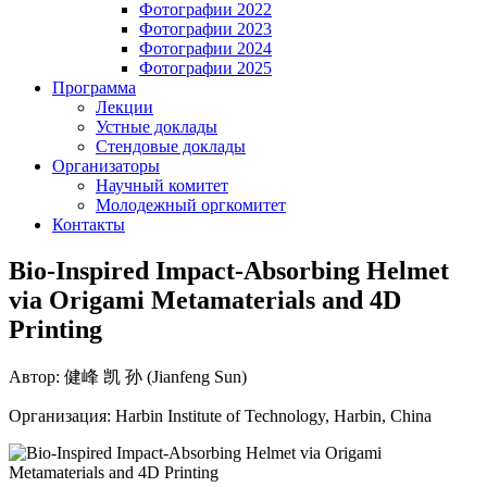
Фотографии 2022
Фотографии 2023
Фотографии 2024
Фотографии 2025
Программа
Лекции
Устные доклады
Стендовые доклады
Организаторы
Научный комитет
Молодежный оргкомитет
Контакты
Bio-Inspired Impact-Absorbing Helmet
via Origami Metamaterials and 4D
Printing
Автор: 健峰 凯 孙 (Jianfeng Sun)
Организация: Harbin Institute of Technology, Harbin, China