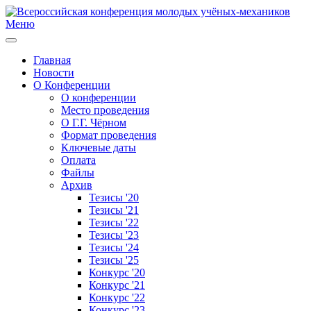
Меню
Главная
Новости
О Конференции
О конференции
Место проведения
О Г.Г. Чёрном
Формат проведения
Ключевые даты
Оплата
Файлы
Архив
Тезисы '20
Тезисы '21
Тезисы '22
Тезисы '23
Тезисы '24
Тезисы '25
Конкурс '20
Конкурс '21
Конкурс '22
Конкурс '23